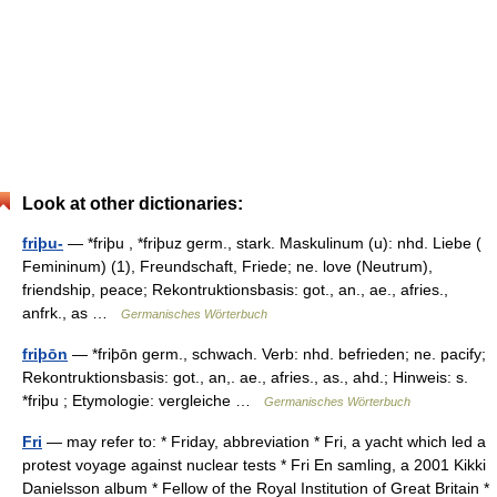
Look at other dictionaries:
friþu-
— *friþu , *friþuz germ., stark. Maskulinum (u): nhd. Liebe (
Femininum) (1), Freundschaft, Friede; ne. love (Neutrum),
friendship, peace; Rekontruktionsbasis: got., an., ae., afries.,
anfrk., as …
Germanisches Wörterbuch
friþōn
— *friþōn germ., schwach. Verb: nhd. befrieden; ne. pacify;
Rekontruktionsbasis: got., an,. ae., afries., as., ahd.; Hinweis: s.
*friþu ; Etymologie: vergleiche …
Germanisches Wörterbuch
Fri
— may refer to: * Friday, abbreviation * Fri, a yacht which led a
protest voyage against nuclear tests * Fri En samling, a 2001 Kikki
Danielsson album * Fellow of the Royal Institution of Great Britain *