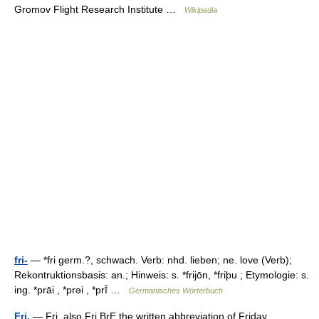
Gromov Flight Research Institute …
Wikipedia
fri-
— *fri germ.?, schwach. Verb: nhd. lieben; ne. love (Verb);
Rekontruktionsbasis: an.; Hinweis: s. *frijōn, *friþu ; Etymologie: s.
ing. *prāi , *prəi , *prī̆ …
Germanisches Wörterbuch
Fri.
— Fri. also Fri BrE the written abbreviation of Friday …