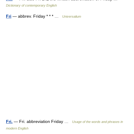
Dictionary of contemporary English
Fri
— abbrev. Friday * * * …
Universalium
Fri.
— Fri. abbreviation Friday …
Usage of the words and phrases in
modern English