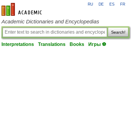
RU
DE
ES
FR
en-academic.com
Academic Dictionaries and Encyclopedias
Search!
Interpretations
Translations
Books
Игры ⚽