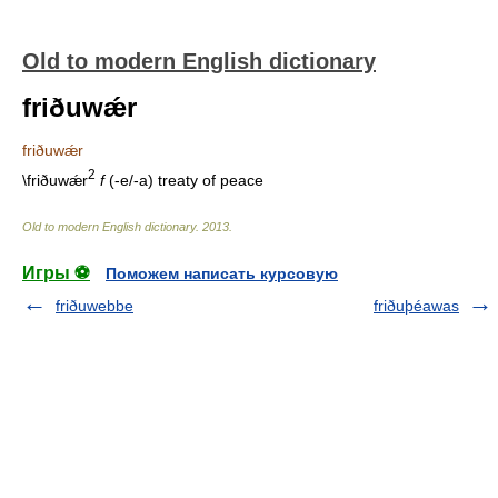
Old to modern English dictionary
friðuwǽr
friðuwǽr
2
\friðuwǽr
f
(-e/-a) treaty of peace
Old to modern English dictionary
.
2013
.
Игры ⚽
Поможем написать курсовую
friðuwebbe
friðuþéawas