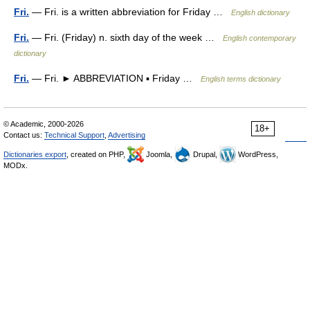
Fri.
— Fri. is a written abbreviation for Friday …
English dictionary
Fri.
— Fri. (Friday) n. sixth day of the week …
English contemporary
dictionary
Fri.
— Fri. ► ABBREVIATION ▪ Friday …
English terms dictionary
© Academic, 2000-2026
18+
Contact us:
Technical Support
,
Advertising
Dictionaries export
, created on PHP,
Joomla,
Drupal,
WordPress,
MODx.